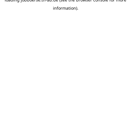
information)
.