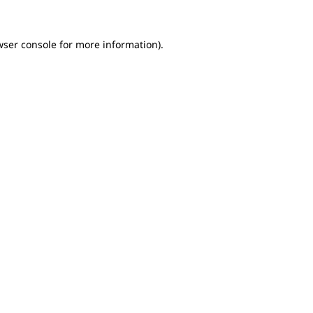
wser console for more information)
.