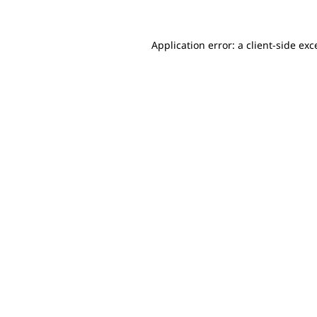
Application error: a client-side ex