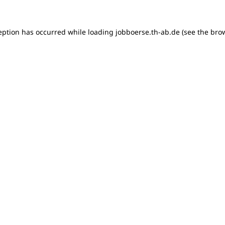
ception has occurred
while loading
jobboerse.th-ab.de
(see the bro