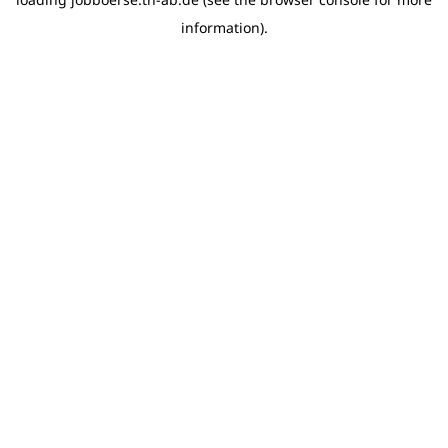
information)
.