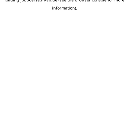
information)
.