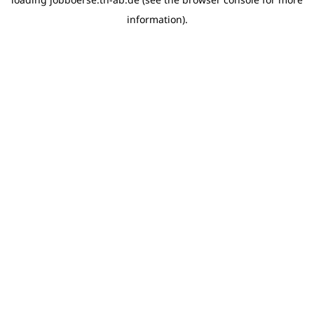
information)
.