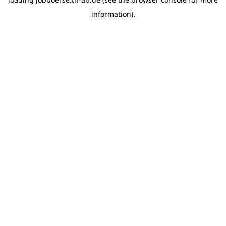
information)
.