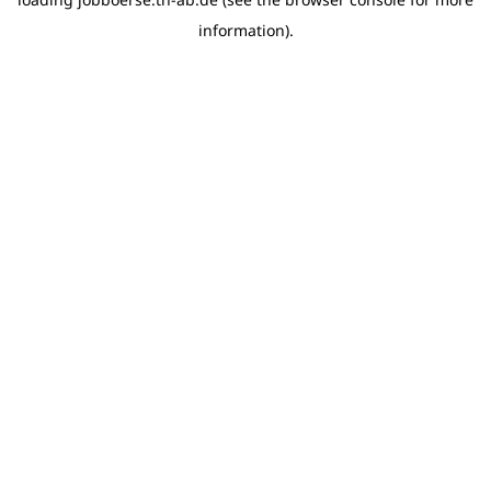
information)
.