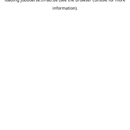
information)
.