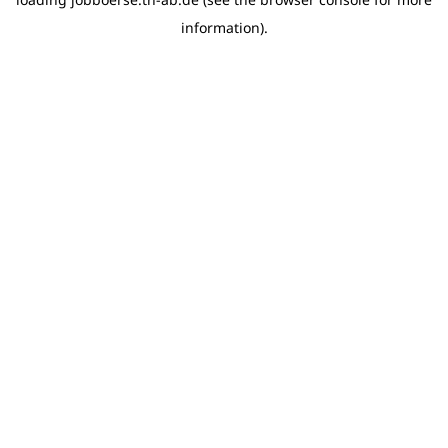
information)
.