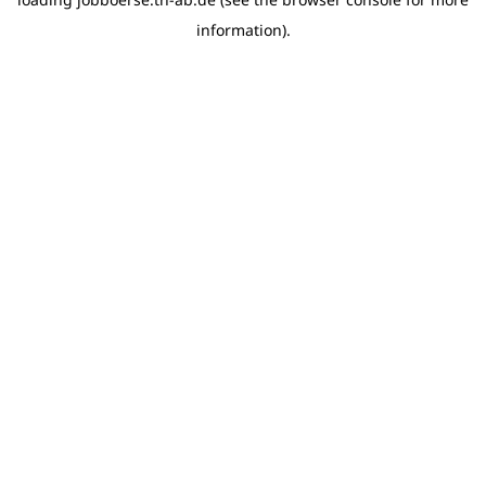
information)
.