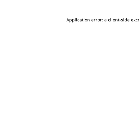
Application error: a client-side ex