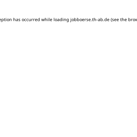
ception has occurred
while loading
jobboerse.th-ab.de
(see the bro