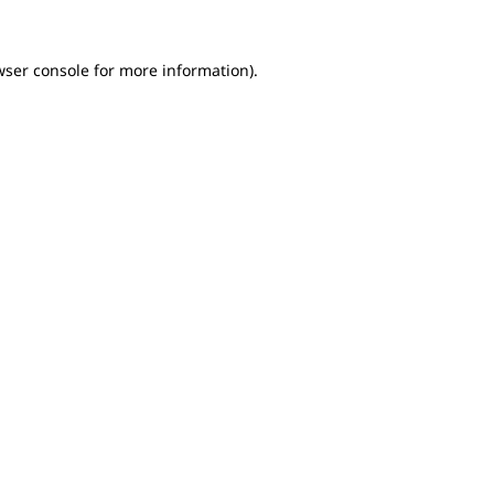
wser console for more information)
.