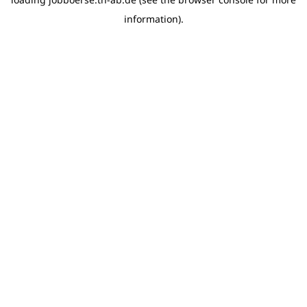
information)
.