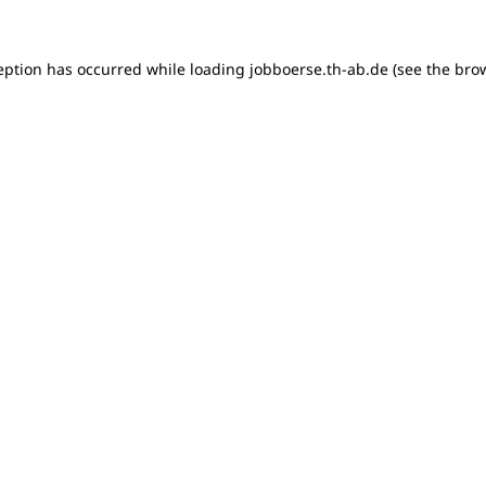
ception has occurred
while loading
jobboerse.th-ab.de
(see the bro