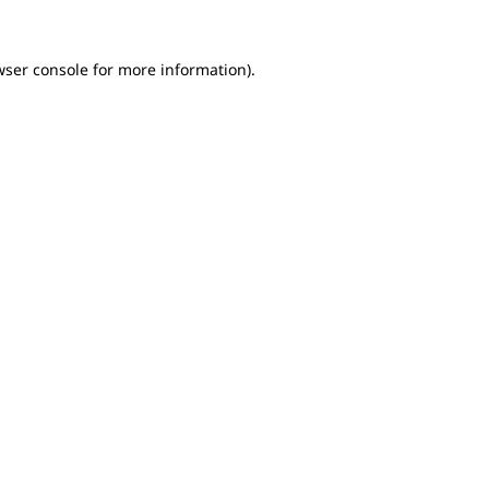
wser console for more information)
.