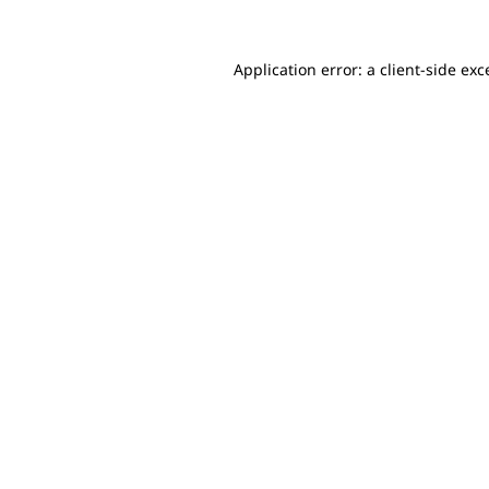
Application error: a client-side ex