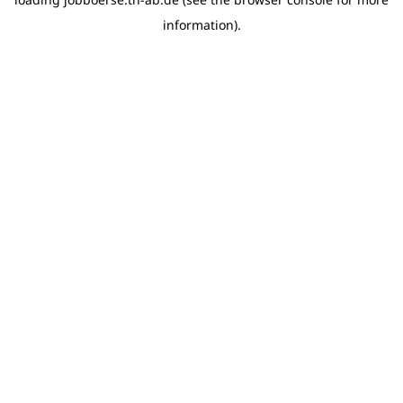
information)
.