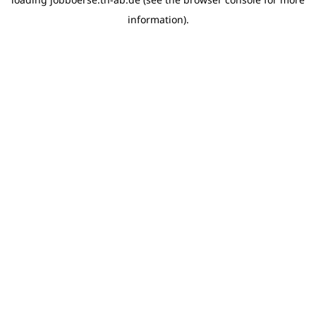
information)
.