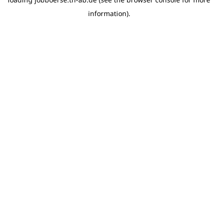
information)
.