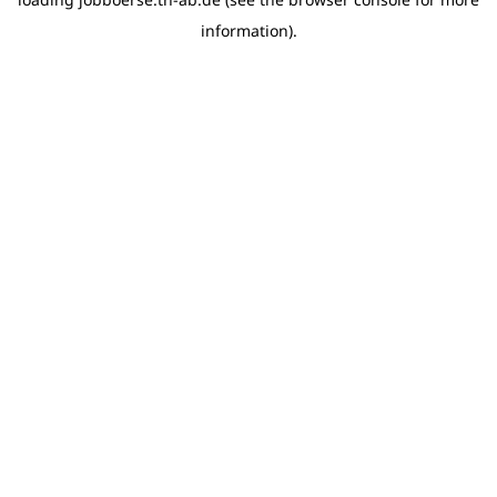
information)
.