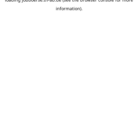
information)
.