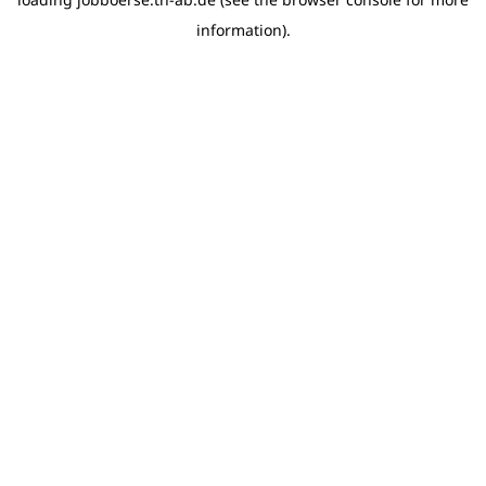
information)
.