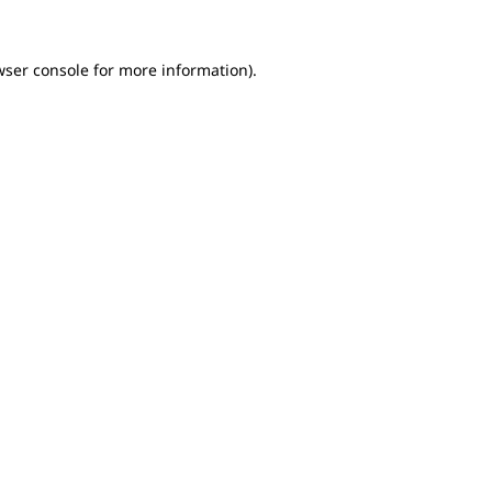
wser console for more information)
.