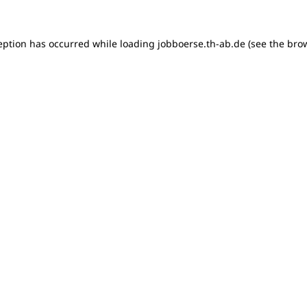
ception has occurred
while loading
jobboerse.th-ab.de
(see the bro