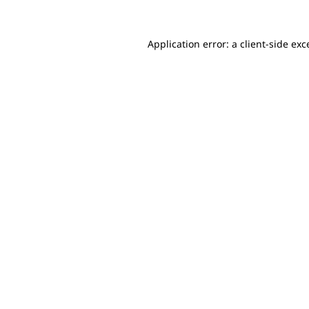
Application error: a client-side ex