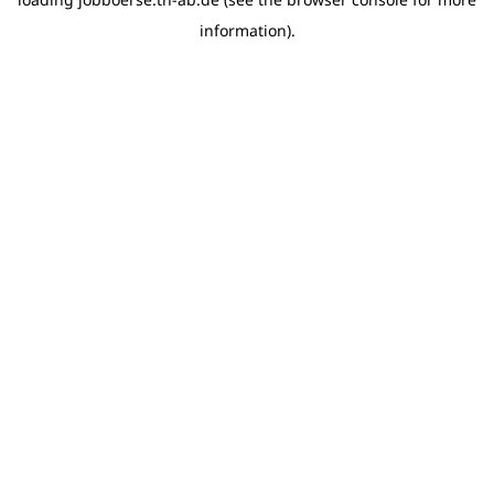
information)
.