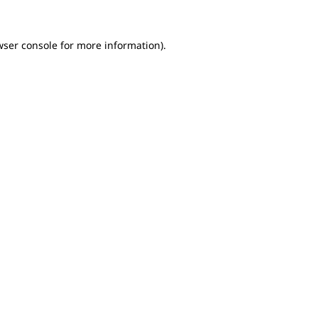
wser console for more information)
.