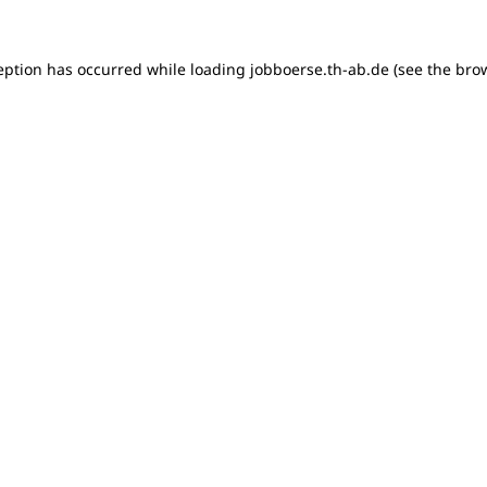
ception has occurred
while loading
jobboerse.th-ab.de
(see the bro