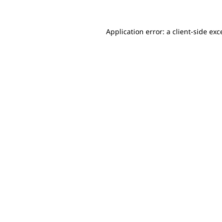
Application error: a client-side ex