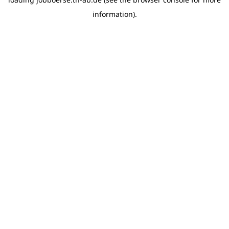
information)
.