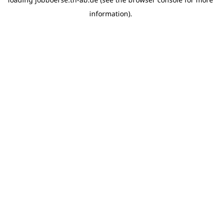
information)
.